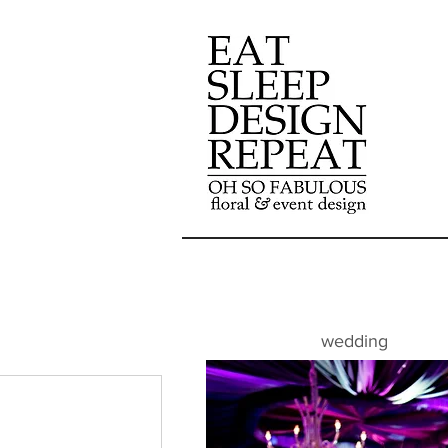
wedding