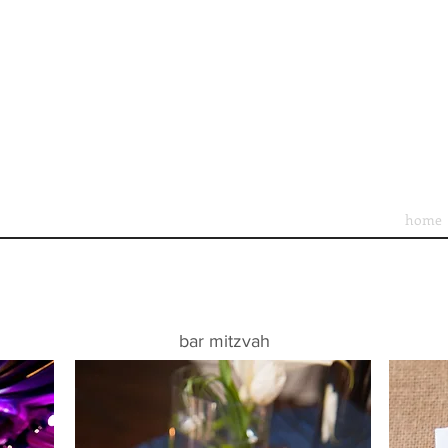
home
bar mitzvah