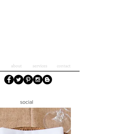
about
services
contact
social